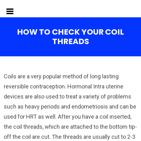
HOW TO CHECK YOUR COIL
THREADS
Coils are a very popular method of long lasting
reversible contraception. Hormonal Intra uterine
devices are also used to treat a variety of problems
such as heavy periods and endometriosis and can be
used for HRT as well. After you have a coil inserted,
the coil threads, which are attached to the bottom tip-
off the coil are cut. The threads are usually cut to 2-3