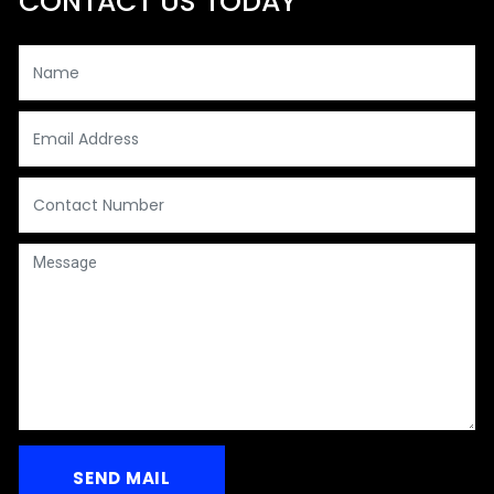
CONTACT US TODAY
Your Name*
Your Email*
Contact
Message
SEND MAIL