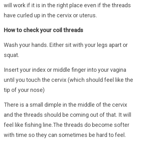
will work if it is in the right place even if the threads
have curled up in the cervix or uterus.
How to check your coil threads
Wash your hands. Either sit with your legs apart or
squat.
Insert your index or middle finger into your vagina
until you touch the cervix (which should feel like the
tip of your nose)
There is a small dimple in the middle of the cervix
and the threads should be coming out of that. It will
feel like fishing line.The threads do become softer
with time so they can sometimes be hard to feel.