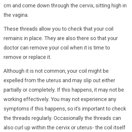
cm and come down through the cervix, sitting high in
the vagina.
These threads allow you to check that your coil
remains in place. They are also there so that your
doctor can remove your coil when it is time to
remove or replace it.
Although it is not common, your coil might be
expelled from the uterus and may slip out either
partially or completely. If this happens, it may not be
working effectively. You may not experience any
symptoms if this happens, so it’s important to check
the threads regularly. Occasionally the threads can
also curl up within the cervix or uterus- the coil itself