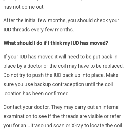
has not come out.
After the initial few months, you should check your
IUD threads every few months.
What should I do if I think my IUD has moved?
If your IUD has moved it will need to be put back in
place by a doctor or the coil may have to be replaced.
Do not try to push the IUD back up into place. Make
sure you use backup contraception until the coil
location has been confirmed.
Contact your doctor. They may carry out an internal
examination to see if the threads are visible or refer
you for an Ultrasound scan or X-ray to locate the coil