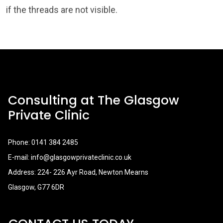
if the threads are not visible.
Consulting at The Glasgow
Private Clinic
Phone:
0141 384 2485
E-mail:
info@glasgowprivateclinic.co.uk
Address: 224- 226 Ayr Road, Newton Mearns
Glasgow, G77 6DR