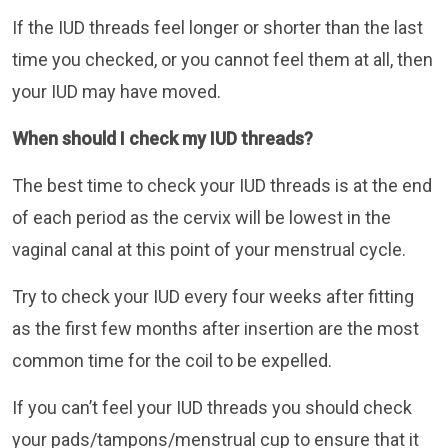
If the IUD threads feel longer or shorter than the last
time you checked, or you cannot feel them at all, then
your IUD may have moved.
When should I check my IUD threads?
The best time to check your IUD threads is at the end
of each period as the cervix will be lowest in the
vaginal canal at this point of your menstrual cycle.
Try to check your IUD every four weeks after fitting
as the first few months after insertion are the most
common time for the coil to be expelled.
If you can’t feel your IUD threads you should check
your pads/tampons/menstrual cup to ensure that it